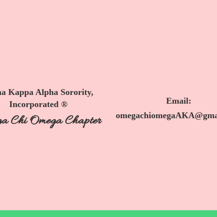
a Kappa Alpha Sorority,
Email:
Incorporated ®
omegachiomegaAKA@gma
a Chi Omega Chapter