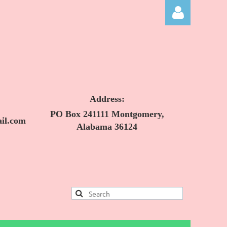
Address:
Log in
PO Box 241111 Montgomery,
il.com
Alabama 36124