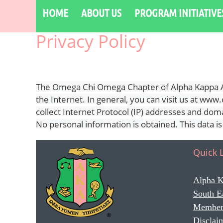
HOME
ABOUT US
PROGRAM INITIATIVE
Privacy Policy
The Omega Chi Omega Chapter of Alpha Kappa Alp
the Internet. In general, you can visit us at w
collect Internet Protocol (IP) addresses and domai
No personal information is obtained. This data i
Quick 
Alpha K
South E
Member
Disclai