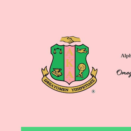
Alph
Omeg