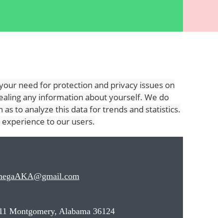
our need for protection and privacy issues on
vealing any information about yourself. We do
as to analyze this data for trends and statistics.
r experience to our users.
megaAKA@gmail.com
11 Montgomery, Alabama 36124