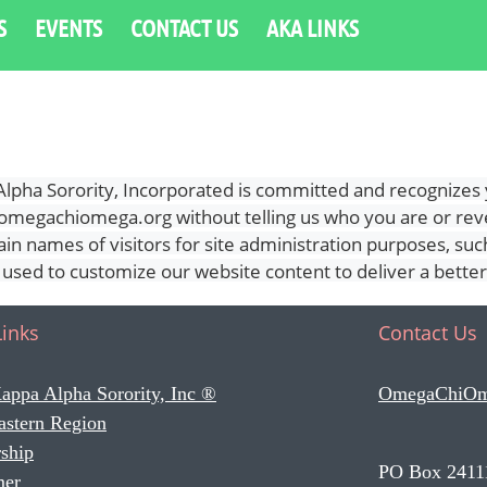
S
EVENTS
CONTACT US
AKA LINKS
ha Sorority, Incorporated is committed and recognizes y
ww.omegachiomega.org without telling us who you are or re
n names of visitors for site administration purposes, such 
s used to customize our website content to deliver a bette
Links
Contact Us
appa Alpha Sorority, Inc ®
OmegaChiO
astern Region
ship
PO Box 2411
mer