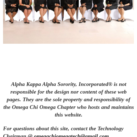
Alpha Kappa Alpha Sorority, Incorporated® is not
responsible for the design nor content of these web
pages. They are the sole property and responsibility of
the Omega Chi Omega Chapter who hosts and maintains
this website.
For questions about this site, contact the Technology
Chairman @
omegachiomegatech@gmail.com