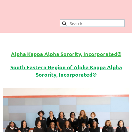
Alpha Kappa Alpha Sorority, Incorporated
®
South Eastern Region of Alpha Kappa Alpha
Sorority, Incorporated®