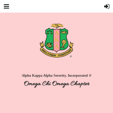
Alpha Kappa Alpha Sorority, Incorporated ®
Omega Chi Omega Chapter