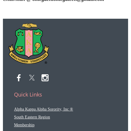
Quick Links
Alpha Kappa Alpha Sorority, Inc ®
South Eastern Region
Membership