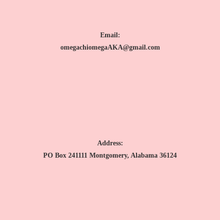
Email:
omegachiomegaAKA@gmail.com
Address:
PO Box 241111 Montgomery, Alabama 36124